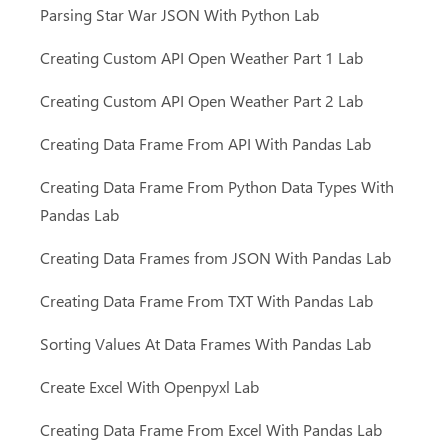
Parsing Star War JSON With Python Lab
Creating Custom API Open Weather Part 1 Lab
Creating Custom API Open Weather Part 2 Lab
Creating Data Frame From API With Pandas Lab
Creating Data Frame From Python Data Types With
Pandas Lab
Creating Data Frames from JSON With Pandas Lab
Creating Data Frame From TXT With Pandas Lab
Sorting Values At Data Frames With Pandas Lab
Create Excel With Openpyxl Lab
Creating Data Frame From Excel With Pandas Lab