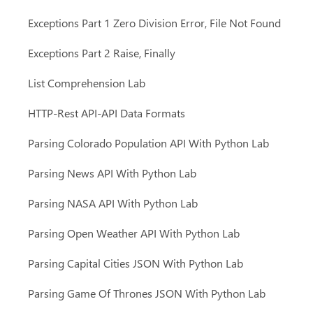
Exceptions Part 1 Zero Division Error, File Not Found
Exceptions Part 2 Raise, Finally
List Comprehension Lab
HTTP-Rest API-API Data Formats
Parsing Colorado Population API With Python Lab
Parsing News API With Python Lab
Parsing NASA API With Python Lab
Parsing Open Weather API With Python Lab
Parsing Capital Cities JSON With Python Lab
Parsing Game Of Thrones JSON With Python Lab