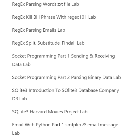
RegEx Parsing Words.txt file Lab
RegEx Kill Bill Phrase With regex101 Lab
RegEx Parsing Emails Lab
RegEx Split, Substitude, Findall Lab
Socket Programming Part 1 Sending & Receiving
Data Lab
Socket Programming Part 2 Parsing Binary Data Lab
SQlite3 Introduction To SQlite3 Database Company
DB Lab
SQLite3 Harvard Movies Project Lab
Email With Python Part 1 smtplib & email.message
Lab