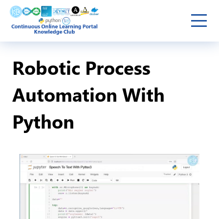
Robotic Process
Automation With
Python