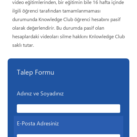
video eğitimlerinden, bir eğitimin bile 16 hafta içinde
ilgili öğrenci tarafından tamamlanmaması
durumunda Knowledge Club öğrenci hesabını pasif
olarak değerlendirir. Bu durumda pasif olan
hesaplardaki videoları silme hakkını Knlowledge Club
saklı tutar.
Talep Formu
Adınız ve Soyadınız
E-Posta Adresiniz