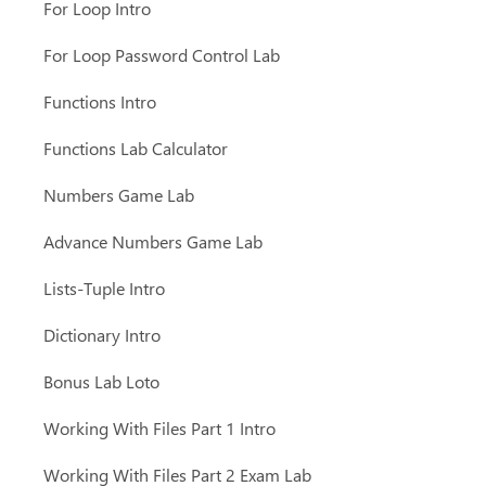
For Loop Intro
For Loop Password Control Lab
Functions Intro
Functions Lab Calculator
Numbers Game Lab
Advance Numbers Game Lab
Lists-Tuple Intro
Dictionary Intro
Bonus Lab Loto
Working With Files Part 1 Intro
Working With Files Part 2 Exam Lab