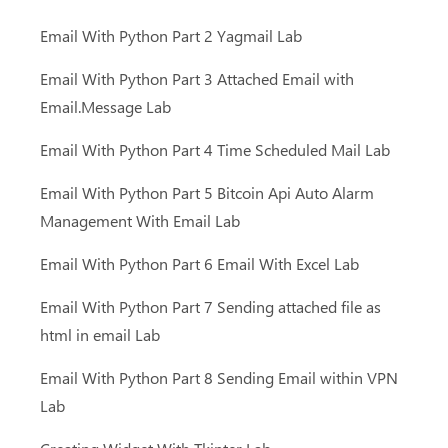
Email With Python Part 2 Yagmail Lab
Email With Python Part 3 Attached Email with
Email.Message Lab
Email With Python Part 4 Time Scheduled Mail Lab
Email With Python Part 5 Bitcoin Api Auto Alarm
Management With Email Lab
Email With Python Part 6 Email With Excel Lab
Email With Python Part 7 Sending attached file as
html in email Lab
Email With Python Part 8 Sending Email within VPN
Lab