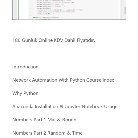
180 Günlük Online KDV Dahil Fiyatıdır.
Introduction
Network Automation With Python Course Index
Why Python
Anaconda Installation & Jupyter Notebook Usage
Numbers Part 1 Mat & Round
Numbers Part 2 Random & Time