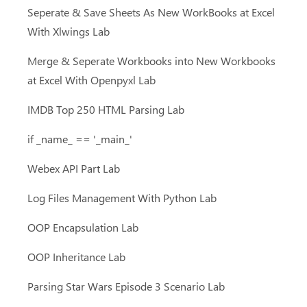
Seperate & Save Sheets As New WorkBooks at Excel
With Xlwings Lab
Merge & Seperate Workbooks into New Workbooks
at Excel With Openpyxl Lab
IMDB Top 250 HTML Parsing Lab
if _name_ == '_main_'
Webex API Part Lab
Log Files Management With Python Lab
OOP Encapsulation Lab
OOP Inheritance Lab
Parsing Star Wars Episode 3 Scenario Lab