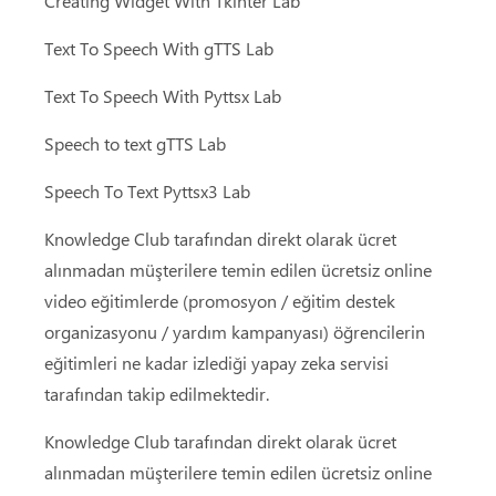
Creating Widget With Tkinter Lab
Text To Speech With gTTS Lab
Text To Speech With Pyttsx Lab
Speech to text gTTS Lab
Speech To Text Pyttsx3 Lab
Knowledge Club tarafından direkt olarak ücret
alınmadan müşterilere temin edilen ücretsiz online
video eğitimlerde (promosyon / eğitim destek
organizasyonu / yardım kampanyası) öğrencilerin
eğitimleri ne kadar izlediği yapay zeka servisi
tarafından takip edilmektedir.
Knowledge Club tarafından direkt olarak ücret
alınmadan müşterilere temin edilen ücretsiz online