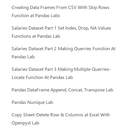
Creating Data Frames From CSV With Skip Rows
Function at Pandas Labs
Salaries Dataset Part 1 Set Index, Drop, NA Values
Functions at Pandas Lab
Salaries Dataset Part 2 Making Querries Function At
Pandas Lab
Salaries Dataset Part 3 Making Multiple Querries-
Giriş Yap
Locate Function At Pandas Lab
Giriş Yap
Pandas DataFrame Append, Concat, Transpose Lab
Eğitim Portalımız
Pandas Nunique Lab
Kurslar
Giriş
Copy Sheet-Delete Row & Columns at Excel With
Video Eğitimler
Şifremi Unuttum
Openpyxl Lab
İletişim