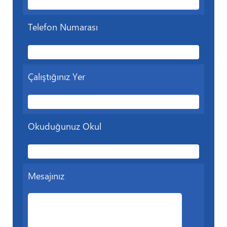
Telefon Numarası
Çalıştığınız Yer
Okuduğunuz Okul
Mesajınız