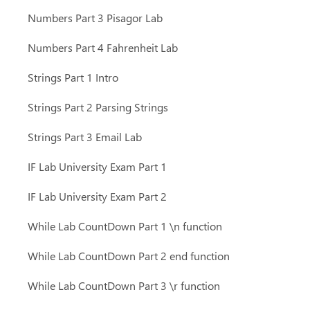
Numbers Part 3 Pisagor Lab
Numbers Part 4 Fahrenheit Lab
Strings Part 1 Intro
Strings Part 2 Parsing Strings
Strings Part 3 Email Lab
IF Lab University Exam Part 1
IF Lab University Exam Part 2
While Lab CountDown Part 1 \n function
While Lab CountDown Part 2 end function
While Lab CountDown Part 3 \r function